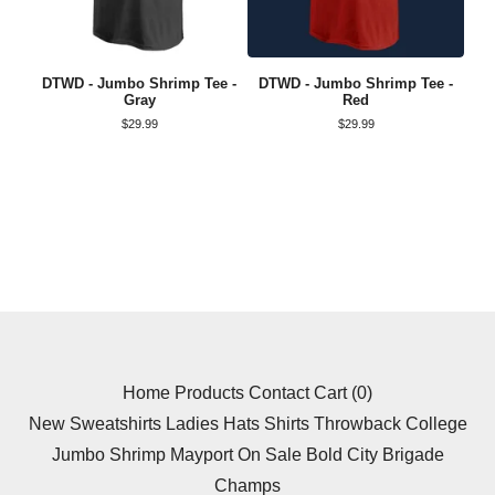
DTWD - Jumbo Shrimp Tee -
DTWD - Jumbo Shrimp Tee -
Gray
Red
$
29.99
$
29.99
Home
Products
Contact
Cart (
0
)
New
Sweatshirts
Ladies
Hats
Shirts
Throwback
College
Jumbo Shrimp
Mayport
On Sale
Bold City Brigade
Champs