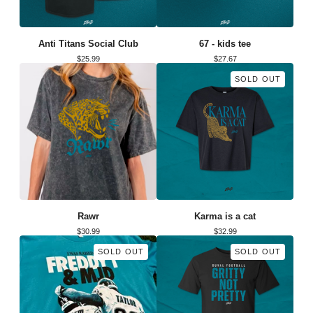
Anti Titans Social Club
67 - kids tee
$
25.99
$
27.67
SOLD OUT
Rawr
Karma is a cat
$
30.99
$
32.99
SOLD OUT
SOLD OUT