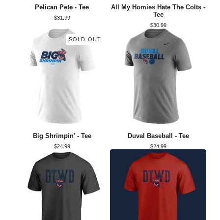
Pelican Pete - Tee
All My Homies Hate The Colts -
Tee
$
31.99
$
30.99
SOLD OUT
Big Shrimpin' - Tee
Duval Baseball - Tee
$
24.99
$
24.99