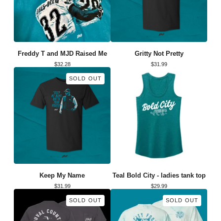
Freddy T and MJD Raised Me
Gritty Not Pretty
$
32.28
$
31.99
SOLD OUT
Keep My Name
Teal Bold City - ladies tank top
$
31.99
$
29.99
SOLD OUT
SOLD OUT