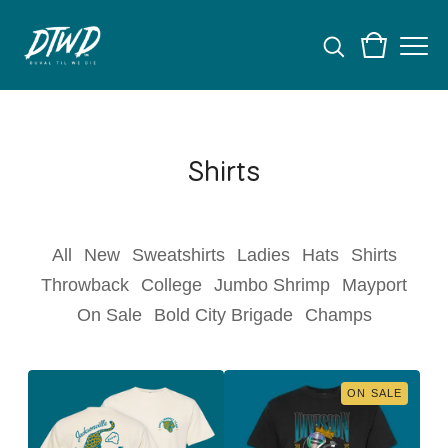
Shirts
All
New
Sweatshirts
Ladies
Hats
Shirts
Throwback
College
Jumbo Shrimp
Mayport
On Sale
Bold City Brigade
Champs
ON SALE