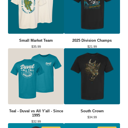
Small Market Team
2025 Division Champs
$
35.99
$
21.99
Teal - Duval vs All Y'all - Since
South Crown
1995
$
34.99
$
32.99