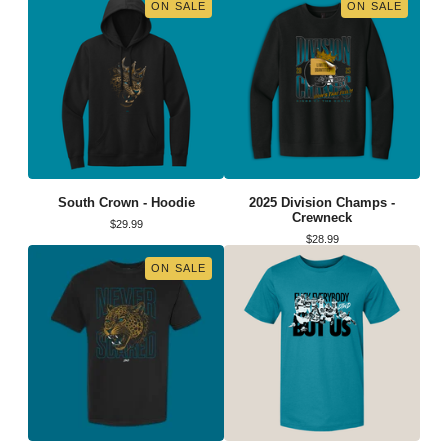
ON SALE
ON SALE
South Crown - Hoodie
2025 Division Champs -
Crewneck
$
29.99
$
28.99
ON SALE