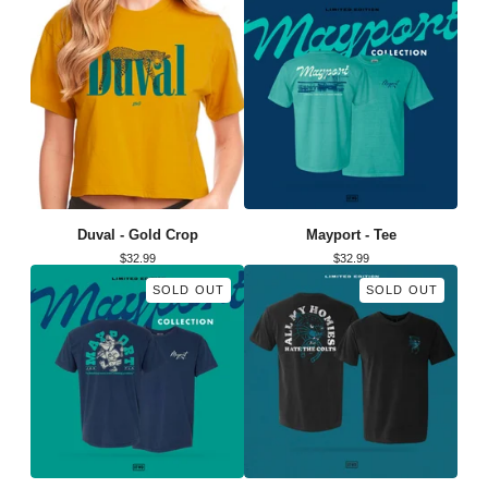
Duval - Gold Crop
Mayport - Tee
$
32.99
$
32.99
SOLD OUT
SOLD OUT