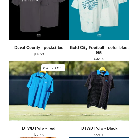
Duval County - pocket tee
Bold City Football - color blast
teal
$
32.99
$
32.99
SOLD OUT
DTWD Polo - Teal
DTWD Polo - Black
$
59.95
$
59.95