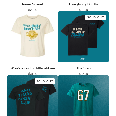
Never Scared
Everybody But Us
$
25.99
$
31.99
SOLD OUT
Who's afraid of little old me
The Slab
$
31.99
$
32.99
SOLD OUT