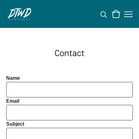
Contact
Name
Email
Subject