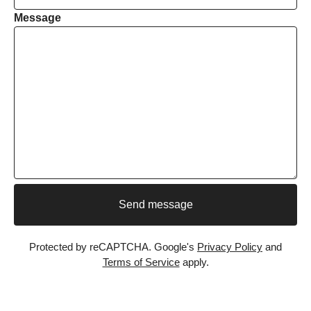
Message
Send message
Protected by reCAPTCHA. Google's
Privacy Policy
and
Terms of Service
apply.