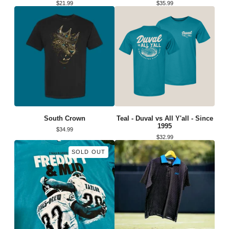
$
21.99
$
35.99
South Crown
Teal - Duval vs All Y'all - Since
1995
$
34.99
$
32.99
SOLD OUT