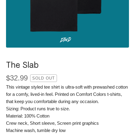
The Slab
$
32.99
SOLD OUT
This vintage styled tee shirt is ultra-soft with prewashed cotton
for a comfy, lived-in feel. Printed on Comfort Colors t-shirts,
that keep you comfortable during any occasion.
Sizing: Product runs true to size.
Material: 100% Cotton
Crew neck, Short sleeve, Screen print graphics
Machine wash, tumble dry low