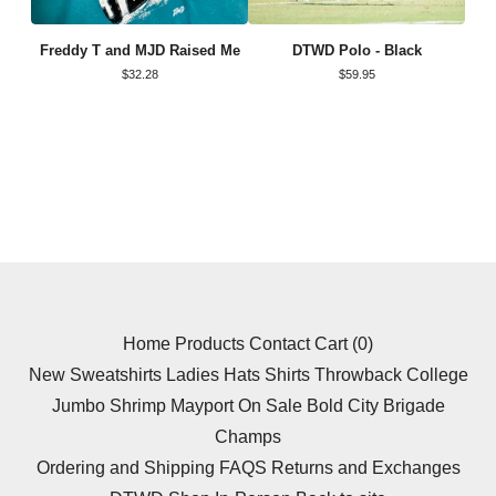
Freddy T and MJD Raised Me
DTWD Polo - Black
$
32.28
$
59.95
Home
Products
Contact
Cart (
0
)
New
Sweatshirts
Ladies
Hats
Shirts
Throwback
College
Jumbo Shrimp
Mayport
On Sale
Bold City Brigade
Champs
Ordering and Shipping FAQS
Returns and Exchanges