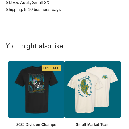
SIZES: Adult, Small-2X
Shipping: 5-10 business days
You might also like
ON SALE
2025 Division Champs
Small Market Team