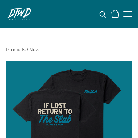
Products
/
New